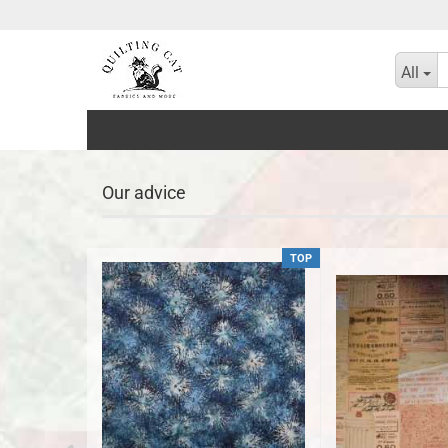
All
Our advice
TOP