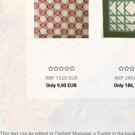
RRP 15,00 EUR
RRP 249,
Only 9,00 EUR
Only 186
This text can be edited at Content Manager -> Footer in the bac