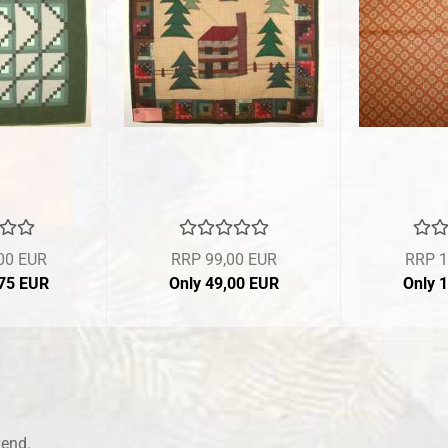
00 EUR
RRP 99,00 EUR
RRP 1
,75 EUR
Only 49,00 EUR
Only 
kend.