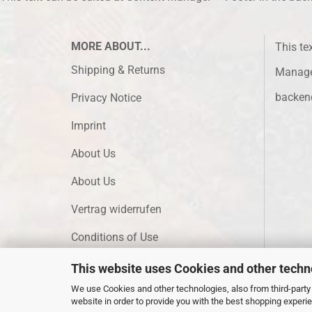
MORE ABOUT...
This te
Shipping & Returns
Manager
backen
Privacy Notice
Imprint
About Us
About Us
Vertrag widerrufen
Conditions of Use
Cookie Settings
This website uses Cookies and other techn
We use Cookies and other technologies, also from third-party 
website in order to provide you with the best shopping experi