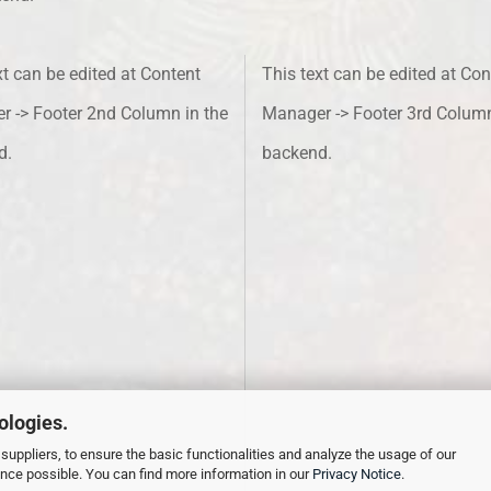
xt can be edited at Content
This text can be edited at Con
 -> Footer 2nd Column in the
Manager -> Footer 3rd Column
d.
backend.
ologies.
suppliers, to ensure the basic functionalities and analyze the usage of our
ence possible. You can find more information in our
Privacy Notice
.