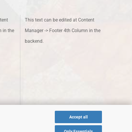
tent
This text can be edited at Content
 in the
Manager -> Footer 4th Column in the
backend.
Accept all
Only Essentials