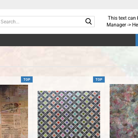
This text can 
Search...
Manager -> He
TOP
TOP