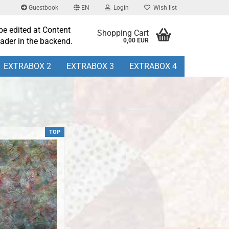
Guestbook
EN
Login
Wish list
be edited at Content
Shopping Cart
ader in the backend.
0,00 EUR
EXTRABOX 2
EXTRABOX 3
EXTRABOX 4
TOP