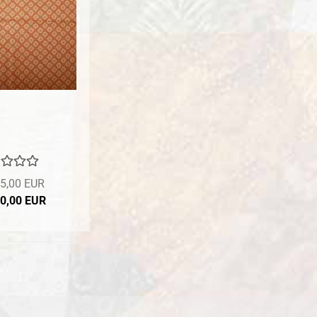
5,00 EUR
10,00 EUR