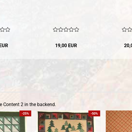
 EUR
19,00 EUR
20,
e Content 2 in the backend.
-25%
-50%