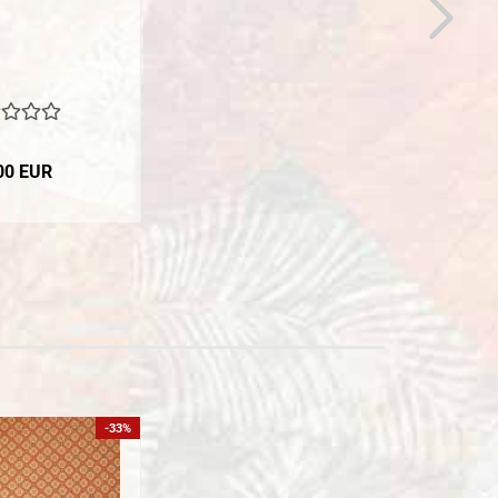
00 EUR
-33%