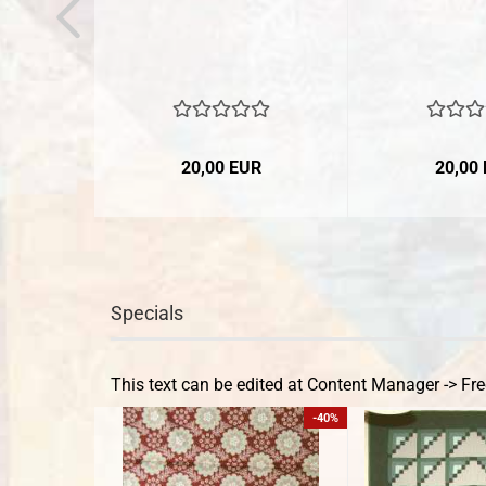
20,00 EUR
20,00
Specials
This text can be edited at Content Manager -> Fre
-40%