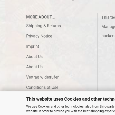
MORE ABOUT...
This te
Shipping & Returns
Manager
backen
Privacy Notice
Imprint
About Us
About Us
Vertrag widerrufen
Conditions of Use
Cookie Settings
This website uses Cookies and other techn
We use Cookies and other technologies, also from third-party 
website in order to provide you with the best shopping experi