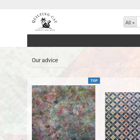
All
Our advice
TOP