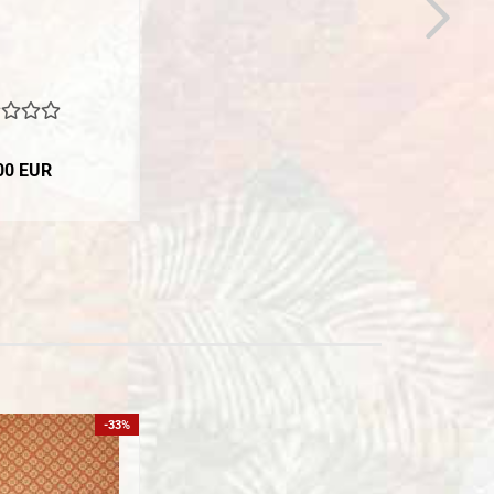
00 EUR
-33%