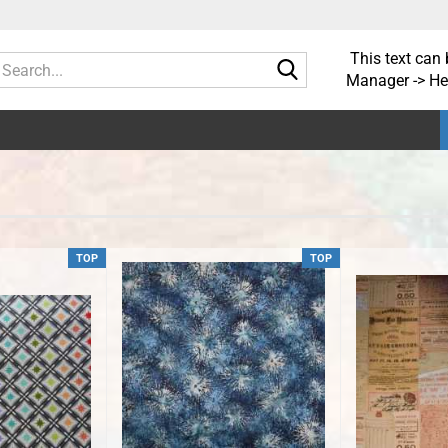
This text can 
Search...
Manager -> He
TOP
TOP