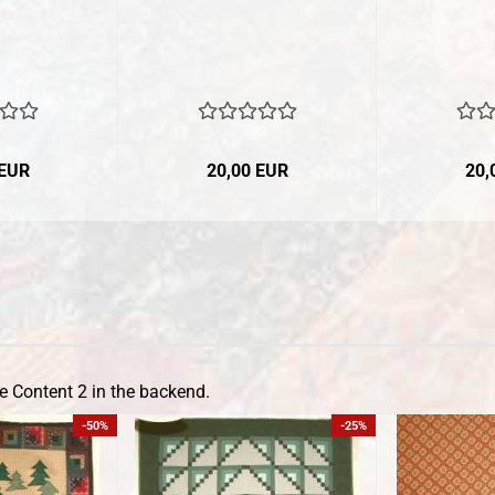
 EUR
20,00 EUR
20,
e Content 2 in the backend.
-50%
-25%