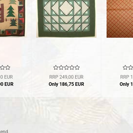
00 EUR
RRP 249,00 EUR
RRP 1
00 EUR
Only 186,75 EUR
Only 
kend.