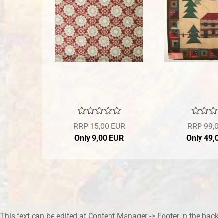
RRP 15,00 EUR
RRP 99,
Only 9,00 EUR
Only 49,
This text can be edited at Content Manager -> Footer in the bac