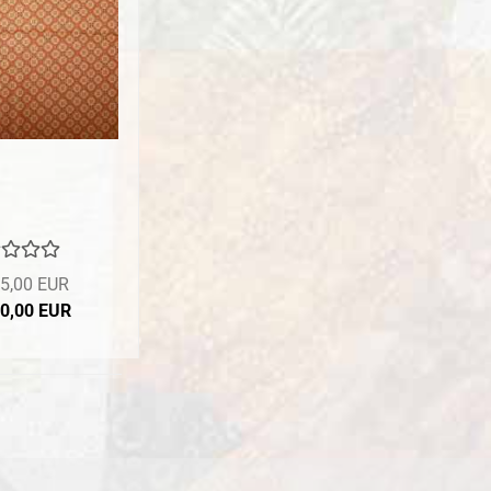
5,00 EUR
10,00 EUR