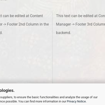
xt can be edited at Content
This text can be edited at Con
 -> Footer 2nd Column in the
Manager -> Footer 3rd Column
d.
backend.
ologies.
suppliers, to ensure the basic functionalities and analyze the usage of our
ence possible. You can find more information in our
Privacy Notice
.