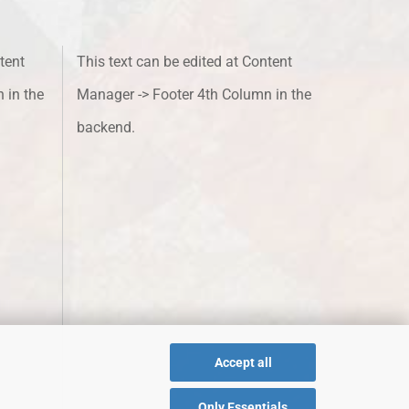
tent
This text can be edited at Content
 in the
Manager -> Footer 4th Column in the
backend.
Accept all
Only Essentials