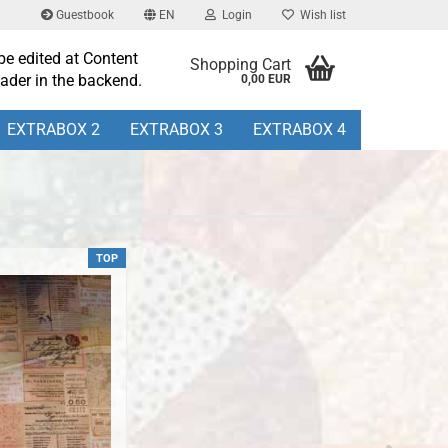
Guestbook
EN
Login
Wish list
be edited at Content
Shopping Cart
ader in the backend.
0,00 EUR
EXTRABOX 2
EXTRABOX 3
EXTRABOX 4
TOP