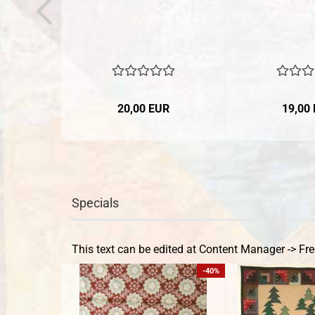
20,00 EUR
19,00
Specials
This text can be edited at Content Manager -> Fre
-40%