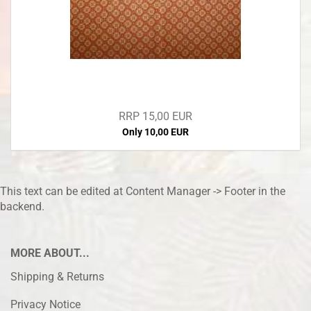
RRP 15,00 EUR
Only 10,00 EUR
This text can be edited at Content Manager -> Footer in the
backend.
MORE ABOUT...
Shipping & Returns
Privacy Notice