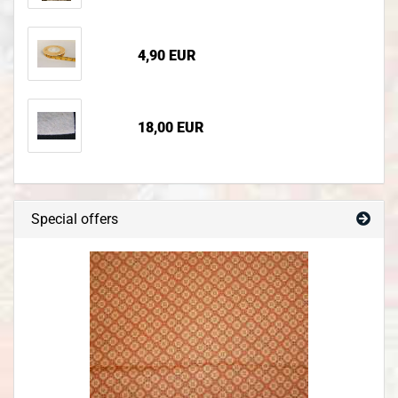
4,90 EUR
18,00 EUR
Special offers