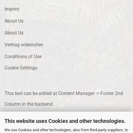
Imprint
About Us
About Us
Vertrag widerrufen
Conditions of Use
Cookie Settings
This text can be edited at Content Manager -> Footer 2nd
Column in the backend.
This website uses Cookies and other technologies.
This text can be edited at Content Manager -> Footer 3rd
We use Cookies and other technologies, also from third-party suppliers, to