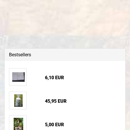
Bestsellers
6,10 EUR
45,95 EUR
5,00 EUR