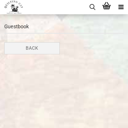
Guestbook
BACK