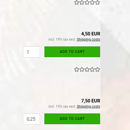
4,50 EUR
incl. 19% tax excl.
Shipping costs
ADD TO CART
7,50 EUR
incl. 19% tax excl.
Shipping costs
ADD TO CART