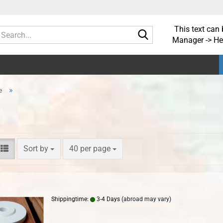
This text can 
Search...
Manager -> He
»
e
Sort by
per page
Sort by
40 per page
Shippingtime:
3-4 Days
(abroad may vary)