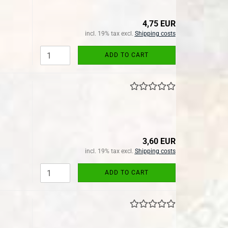
4,75 EUR
incl. 19% tax excl.
Shipping costs
ADD TO CART
3,60 EUR
incl. 19% tax excl.
Shipping costs
ADD TO CART