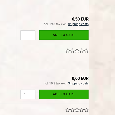
6,50 EUR
incl. 19% tax excl.
Shipping costs
ADD TO CART
0,60 EUR
incl. 19% tax excl.
Shipping costs
ADD TO CART