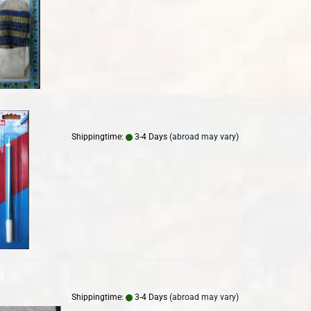
Shippingtime:
3-4 Days
(abroad may vary)
Shippingtime:
3-4 Days
(abroad may vary)