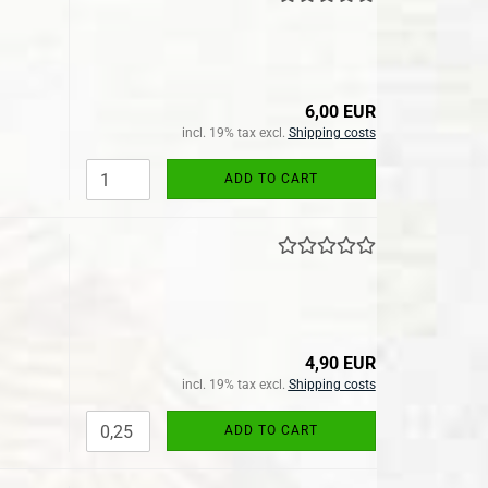
6,00 EUR
incl. 19% tax excl.
Shipping costs
ADD TO CART
4,90 EUR
incl. 19% tax excl.
Shipping costs
ADD TO CART