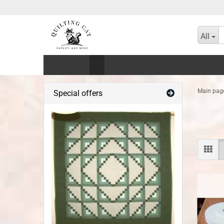
All
Main pag
Special offers