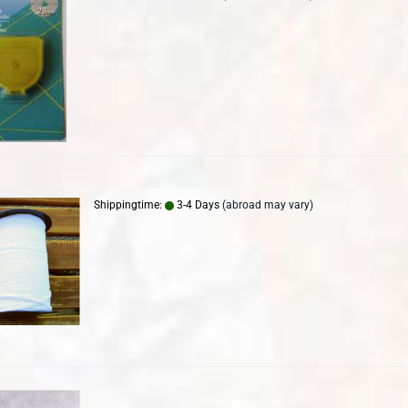
Shippingtime:
3-4 Days
(abroad may vary)