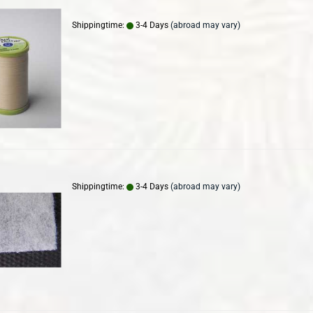
Shippingtime:
3-4 Days
(abroad may vary)
Shippingtime:
3-4 Days
(abroad may vary)