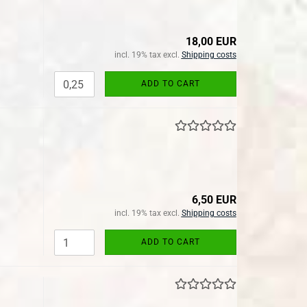
18,00 EUR
incl. 19% tax excl.
Shipping costs
ADD TO CART
6,50 EUR
incl. 19% tax excl.
Shipping costs
ADD TO CART