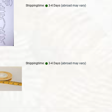
Shippingtime:
3-4 Days
(abroad may vary)
Shippingtime:
3-4 Days
(abroad may vary)