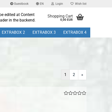
Guestbook
EN
Login
Wish list
be edited at Content
Shopping Cart
ader in the backend.
0,00 EUR
EXTRABOX 2
EXTRABOX 3
EXTRABOX 4
1
2
»