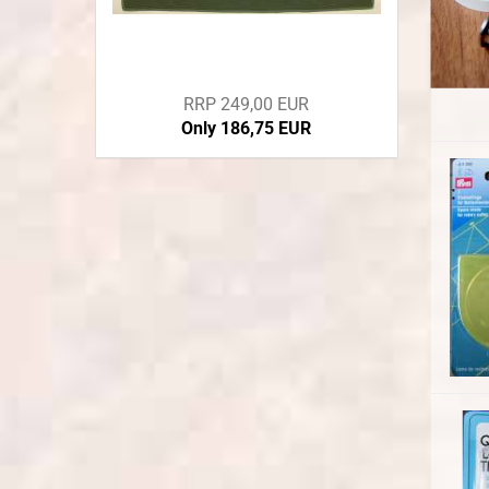
RRP 249,00 EUR
Only 186,75 EUR