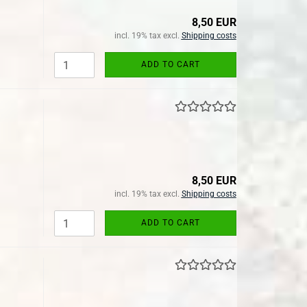
8,50 EUR
incl. 19% tax excl.
Shipping costs
ADD TO CART
8,50 EUR
incl. 19% tax excl.
Shipping costs
ADD TO CART