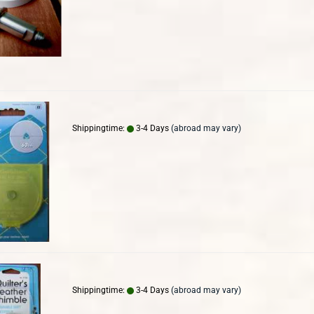
Shippingtime:
3-4 Days
(abroad may vary)
Shippingtime:
3-4 Days
(abroad may vary)