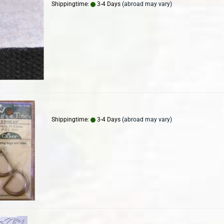
Shippingtime:
3-4 Days
(abroad may vary)
Shippingtime:
3-4 Days
(abroad may vary)