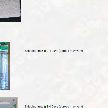
Shippingtime:
3-4 Days
(abroad may vary)
Shippingtime:
3-4 Days
(abroad may vary)