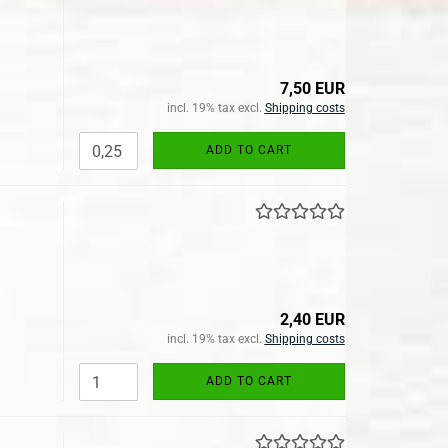
7,50 EUR
incl. 19% tax excl.
Shipping costs
ADD TO CART
2,40 EUR
incl. 19% tax excl.
Shipping costs
ADD TO CART