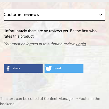
Customer reviews
Unfortunately there are no reviews yet. Be the first who
rates this product.
You must be logged in to submit a review.
Login
share
tweet
This text can be edited at Content Manager -> Footer in the
backend.