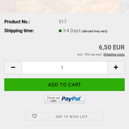
Product No.:
517
Shipping time:
3-4 Days
(abroad may vary)
6,50 EUR
incl. 19% tax excl.
Shipping costs
ADD TO WISH LIST