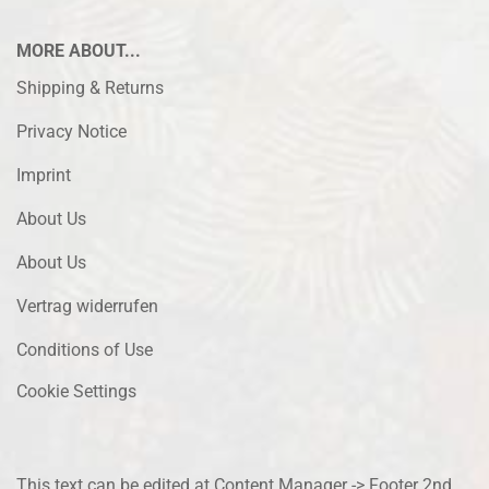
MORE ABOUT...
Shipping & Returns
Privacy Notice
Imprint
About Us
About Us
Vertrag widerrufen
Conditions of Use
Cookie Settings
This text can be edited at Content Manager -> Footer 2nd